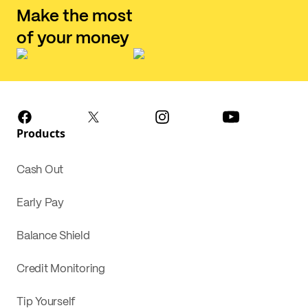
Make the most
of your money
Products
Cash Out
Early Pay
Balance Shield
Credit Monitoring
Tip Yourself