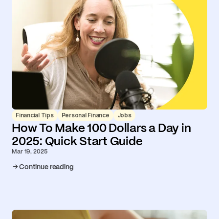
Financial Tips
Personal Finance
Jobs
How To Make 100 Dollars a Day in
2025: Quick Start Guide
Mar 19, 2025
Continue reading