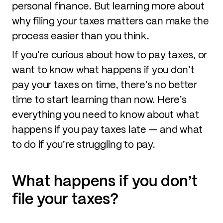
personal finance. But learning more about
why filing your taxes matters can make the
process easier than you think.
If you’re curious about how to pay taxes, or
want to know what happens if you don’t
pay your taxes on time, there’s no better
time to start learning than now. Here’s
everything you need to know about what
happens if you pay taxes late — and what
to do if you’re struggling to pay.
What happens if you don’t
file your taxes?