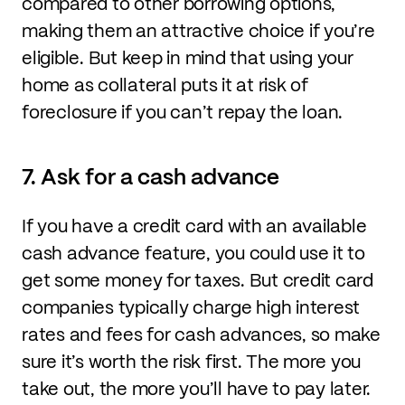
compared to other borrowing options,
making them an attractive choice if you’re
eligible. But keep in mind that using your
home as collateral puts it at risk of
foreclosure if you can’t repay the loan.
7. Ask for a cash advance
If you have a credit card with an available
cash advance feature, you could use it to
get some money for taxes. But credit card
companies typically charge high interest
rates and fees for cash advances, so make
sure it’s worth the risk first. The more you
take out, the more you’ll have to pay later.