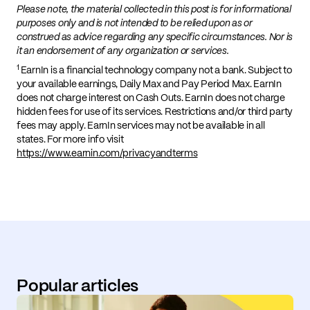
Please note, the material collected in this post is for informational
purposes only and is not intended to be relied upon as or
construed as advice regarding any specific circumstances. Nor is
it an endorsement of any organization or services.
1
EarnIn is a financial technology company not a bank. Subject to
your available earnings, Daily Max and Pay Period Max. EarnIn
does not charge interest on Cash Outs. EarnIn does not charge
hidden fees for use of its services. Restrictions and/or third party
fees may apply. EarnIn services may not be available in all
states. For more info visit
https://www.earnin.com/privacyandterms
Popular articles