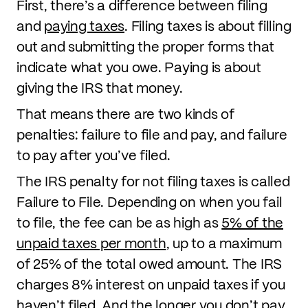
First, there’s a difference between filing
and
paying taxes
. Filing taxes is about filling
out and submitting the proper forms that
indicate what you owe. Paying is about
giving the IRS that money.
That means there are two kinds of
penalties: failure to file and pay, and failure
to pay after you’ve filed.
The IRS penalty for not filing taxes is called
Failure to File. Depending on when you fail
to file, the fee can be as high as
5% of the
unpaid taxes per month
, up to a maximum
of 25% of the total owed amount. The IRS
charges 8% interest on unpaid taxes if you
haven’t filed. And the longer you don’t pay,