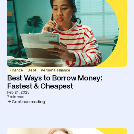
Finance
Debt
Personal Finance
Best Ways to Borrow Money:
Fastest & Cheapest
Feb 24, 2025
7 min read
Continue reading