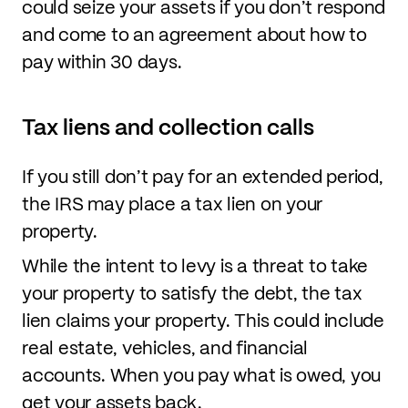
could seize your assets if you don’t respond
and come to an agreement about how to
pay within 30 days.
Tax liens and collection calls
If you still don’t pay for an extended period,
the IRS may place a tax lien on your
property.
While the intent to levy is a threat to take
your property to satisfy the debt, the tax
lien claims your property. This could include
real estate, vehicles, and financial
accounts. When you pay what is owed, you
get your assets back.