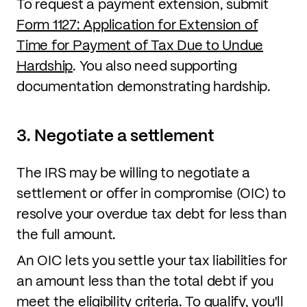
To request a payment extension, submit
Form 1127: Application for Extension of
Time for Payment of Tax Due to Undue
Hardship
. You also need supporting
documentation demonstrating hardship.
3. Negotiate a settlement
The IRS may be willing to negotiate a
settlement or offer in compromise (OIC) to
resolve your overdue tax debt for less than
the full amount.
An OIC lets you settle your tax liabilities for
an amount less than the total debt if you
meet the eligibility criteria. To qualify, you'll