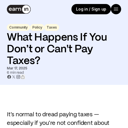
Log in / Sign up
Community
Policy
Taxes
What Happens If You
Don’t or Can't Pay
Taxes?
Mar 17, 2025
6
min read
It’s normal to dread paying taxes —
especially if you’re not confident about