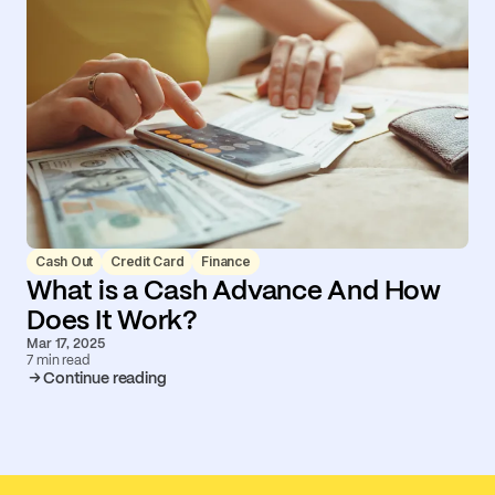
Cash Out
Credit Card
Finance
What is a Cash Advance And How
Does It Work?
Mar 17, 2025
7 min read
Continue reading