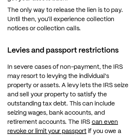
The only way to release the lien is to pay.
Until then, you’ll experience collection
notices or collection calls.
Levies and passport restrictions
In severe cases of non-payment, the IRS
may resort to levying the individual's
property or assets. A levy lets the IRS seize
and sell your property to satisfy the
outstanding tax debt. This can include
seizing wages, bank accounts, and
retirement accounts. The IRS
can even
revoke or limit your passport
if you owe a