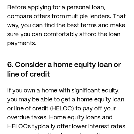
Before applying for a personal loan,
compare offers from multiple lenders. That
way, you can find the best terms and make
sure you can comfortably afford the loan
payments.
6. Consider a home equity loan or
line of credit
If you own a home with significant equity,
you may be able to get a home equity loan
or line of credit (HELOC) to pay off your
overdue taxes. Home equity loans and
HELOCs typically offer lower interest rates