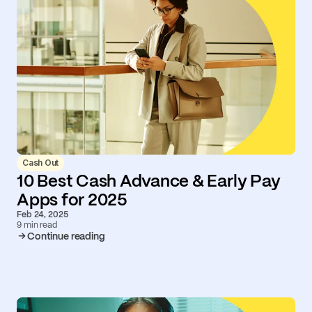
Cash Out
10 Best Cash Advance & Early Pay
Apps for 2025
Feb 24, 2025
9 min read
Continue reading