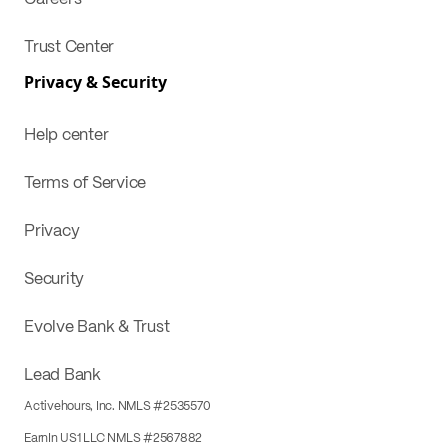
Trust Center
Privacy & Security
Help center
Terms of Service
Privacy
Security
Evolve Bank & Trust
Lead Bank
Activehours, Inc. NMLS #2535570
EarnIn US1 LLC NMLS #2567882