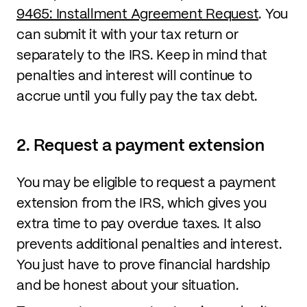
9465: Installment Agreement Request
. You
can submit it with your tax return or
separately to the IRS. Keep in mind that
penalties and interest will continue to
accrue until you fully pay the tax debt.
2. Request a payment extension
You may be eligible to request a payment
extension from the IRS, which gives you
extra time to pay overdue taxes. It also
prevents additional penalties and interest.
You just have to prove financial hardship
and be honest about your situation.