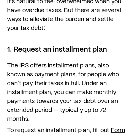
It’s natural to feel overwhelmed when you
have overdue taxes. But there are several
ways to alleviate the burden and settle
your tax debt:
1. Request an installment plan
The IRS offers installment plans, also
known as payment plans, for people who
can’t pay their taxes in full. Under an
installment plan, you can make monthly
payments towards your tax debt over an
extended period — typically up to 72
months.
To request an installment plan, fill out
Form