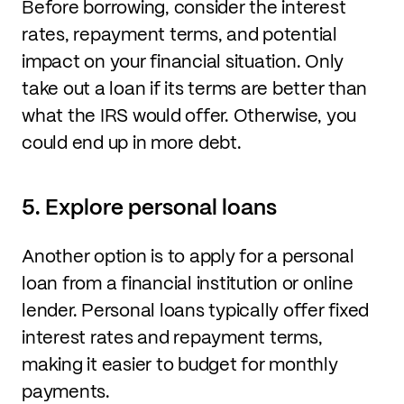
Before borrowing, consider the interest
rates, repayment terms, and potential
impact on your financial situation. Only
take out a loan if its terms are better than
what the IRS would offer. Otherwise, you
could end up in more debt.
5. Explore personal loans
Another option is to apply for a personal
loan from a financial institution or online
lender. Personal loans typically offer fixed
interest rates and repayment terms,
making it easier to budget for monthly
payments.