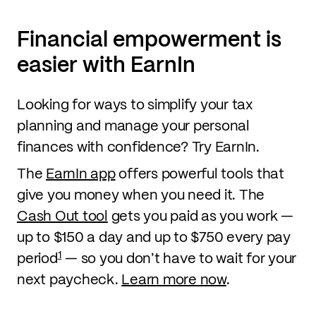
Financial empowerment is
easier with EarnIn
Looking for ways to simplify your tax
planning and manage your personal
finances with confidence? Try EarnIn.
The
EarnIn app
offers powerful tools that
give you money when you need it. The
Cash Out tool
gets you paid as you work —
up to $150 a day and up to $750 every pay
1
period
— so you don’t have to wait for your
next paycheck.
Learn more now
.