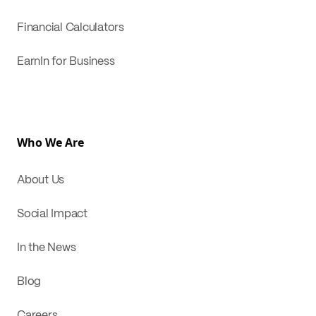
Financial Calculators
EarnIn for Business
Who We Are
About Us
Social Impact
In the News
Blog
Careers