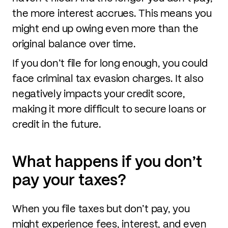
the more interest accrues. This means you
might end up owing even more than the
original balance over time.
If you don’t file for long enough, you could
face criminal tax evasion charges. It also
negatively impacts your credit score,
making it more difficult to secure loans or
credit in the future.
What happens if you don’t
pay your taxes?
When you file taxes but don’t pay, you
might experience fees, interest, and even