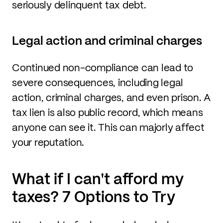
seriously delinquent tax debt.
Legal action and criminal charges
Continued non-compliance can lead to
severe consequences, including legal
action, criminal charges, and even prison. A
tax lien is also public record, which means
anyone can see it. This can majorly affect
your reputation.
What if I can't afford my
taxes? 7 Options to Try