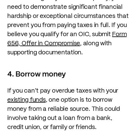
need to demonstrate significant financial
hardship or exceptional circumstances that
prevent you from paying taxes in full. If you
believe you qualify for an OIC, submit
Form
656, Offer in Compromise
, along with
supporting documentation.
4. Borrow money
If you can’t pay overdue taxes with your
existing funds
, one option is to borrow
money from a reliable source. This could
involve taking out a loan from a bank,
credit union, or family or friends.