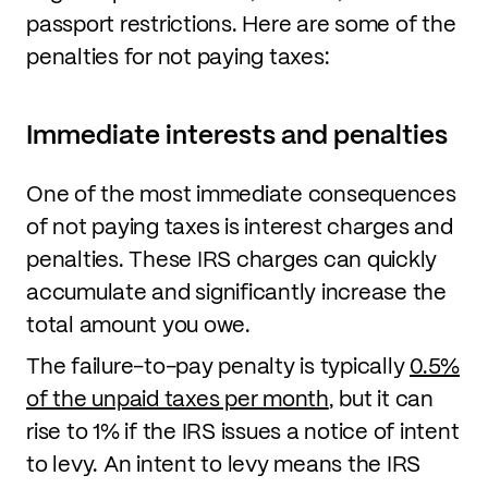
passport restrictions. Here are some of the
penalties for not paying taxes:
Immediate interests and penalties
One of the most immediate consequences
of not paying taxes is interest charges and
penalties. These IRS charges can quickly
accumulate and significantly increase the
total amount you owe.
The failure-to-pay penalty is typically
0.5%
of the unpaid taxes per month
, but it can
rise to 1% if the IRS issues a notice of intent
to levy. An intent to levy means the IRS