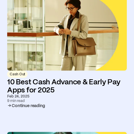
Cash Out
10 Best Cash Advance & Early Pay
Apps for 2025
Feb 24, 2025
9 min read
Continue reading