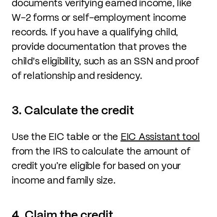
documents verifying earned income, like
W-2 forms or self-employment income
records. If you have a qualifying child,
provide documentation that proves the
child's eligibility, such as an SSN and proof
of relationship and residency.
3. Calculate the credit
Use the EIC table or the
EIC Assistant tool
from the IRS to calculate the amount of
credit you’re eligible for based on your
income and family size.
4. Claim the credit