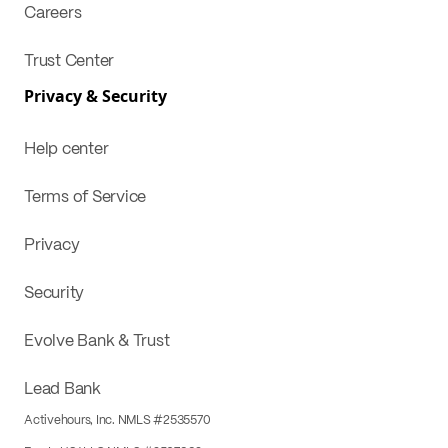
Careers
Trust Center
Privacy & Security
Help center
Terms of Service
Privacy
Security
Evolve Bank & Trust
Lead Bank
Activehours, Inc. NMLS #2535570