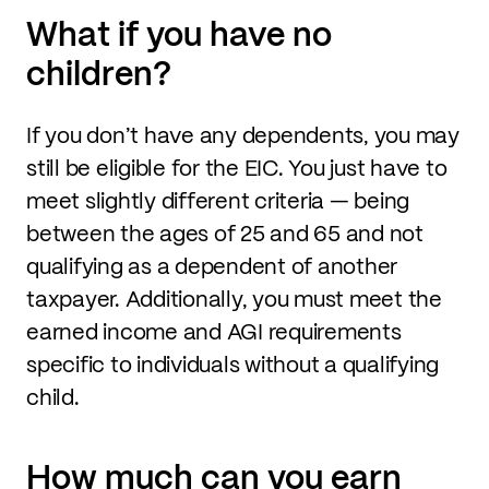
What if you have no
children?
If you don’t have any dependents, you may
still be eligible for the EIC. You just have to
meet slightly different criteria — being
between the ages of 25 and 65 and not
qualifying as a dependent of another
taxpayer. Additionally, you must meet the
earned income and AGI requirements
specific to individuals without a qualifying
child.
How much can you earn