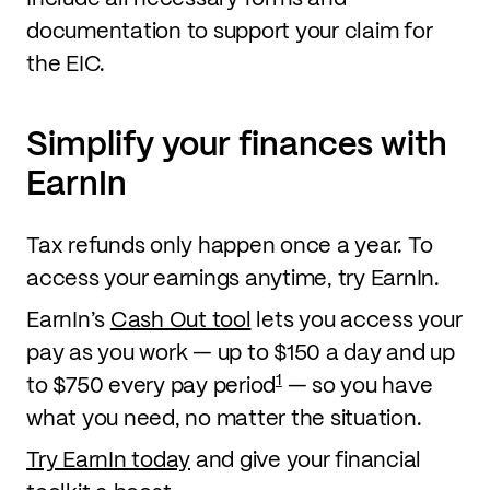
documentation to support your claim for
the EIC.
Simplify your finances with
EarnIn
Tax refunds only happen once a year. To
access your earnings anytime, try EarnIn.
EarnIn’s
Cash Out tool
lets you access your
pay as you work — up to $150 a day and up
1
to $750 every pay period
— so you have
what you need, no matter the situation.
Try EarnIn today
and give your financial