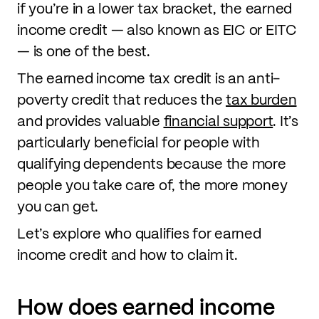
if you’re in a lower tax bracket, the earned
income credit — also known as EIC or EITC
— is one of the best.
The earned income tax credit is an anti-
poverty credit that reduces the
tax burden
and provides valuable
financial support
. It’s
particularly beneficial for people with
qualifying dependents because the more
people you take care of, the more money
you can get.
Let’s explore who qualifies for earned
income credit and how to claim it.
How does earned income