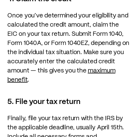
Once you’ve determined your eligibility and
calculated the credit amount, claim the
EIC on your tax return. Submit Form 1040,
Form 1040A, or Form 1040EZ, depending on
the individual tax situation. Make sure you
accurately enter the calculated credit
amount — this gives you the
maximum
benefit
.
5. File your tax return
Finally, file your tax return with the IRS by
the applicable deadline, usually April 15th.
Include all necessary forms and