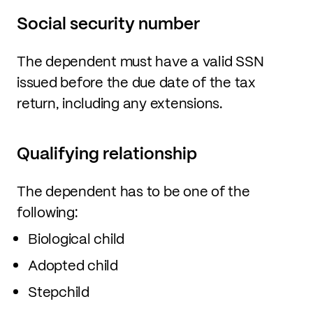
Social security number
The dependent must have a valid SSN
issued before the due date of the tax
return, including any extensions.
Qualifying relationship
The dependent has to be one of the
following:
Biological child
Adopted child
Stepchild