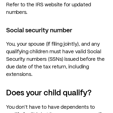
Refer to the IRS website for updated
numbers.
Social security number
You, your spouse (if filing jointly), and any
qualifying children must have valid Social
Security numbers (SSNs) issued before the
due date of the tax return, including
extensions.
Does your child qualify?
You don’t have to have dependents to