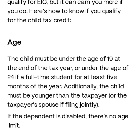
qualify for EIC, but it can earn you more if
you do. Here’s how to know if you qualify
for the child tax credit:
Age
The child must be under the age of 19 at
the end of the tax year, or under the age of
24 if a full-time student for at least five
months of the year. Additionally, the child
must be younger than the taxpayer (or the
taxpayer's spouse if filing jointly).
If the dependent is disabled, there’s no age
limit.