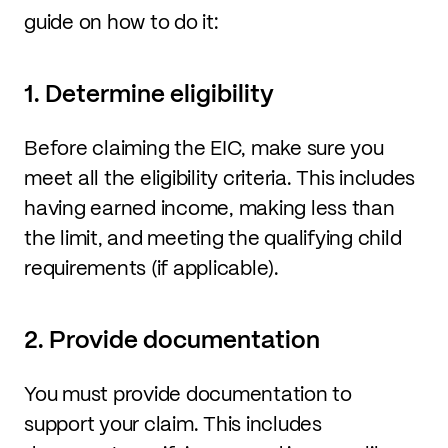
guide on how to do it:
1. Determine eligibility
Before claiming the EIC, make sure you
meet all the eligibility criteria. This includes
having earned income, making less than
the limit, and meeting the qualifying child
requirements (if applicable).
2. Provide documentation
You must provide documentation to
support your claim. This includes