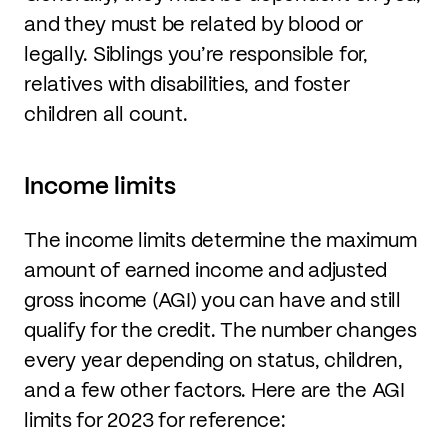
and they must be related by blood or
legally. Siblings you’re responsible for,
relatives with disabilities, and foster
children all count.
Income limits
The income limits determine the maximum
amount of earned income and adjusted
gross income (AGI) you can have and still
qualify for the credit. The number changes
every year depending on status, children,
and a few other factors. Here are the AGI
limits for 2023 for reference: