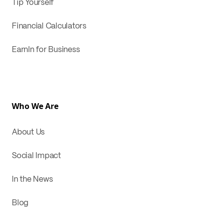
Tip Yourself
Financial Calculators
EarnIn for Business
Who We Are
About Us
Social Impact
In the News
Blog