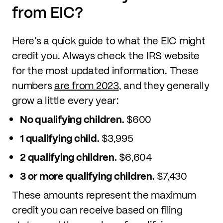
from EIC?
Here’s a quick guide to what the EIC might
credit you. Always check the IRS website
for the most updated information. These
numbers
are from 2023
, and they generally
grow a little every year:
No qualifying children.
$600
1 qualifying child.
$3,995
2 qualifying children.
$6,604
3 or more qualifying children.
$7,430
These amounts represent the maximum
credit you can receive based on filing