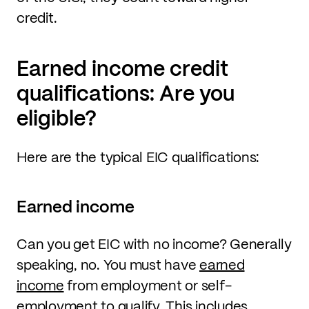
credit.
Earned income credit
qualifications: Are you
eligible?
Here are the typical EIC qualifications:
Earned income
Can you get EIC with no income? Generally
speaking, no. You must have
earned
income
from employment or self-
employment to qualify. This includes