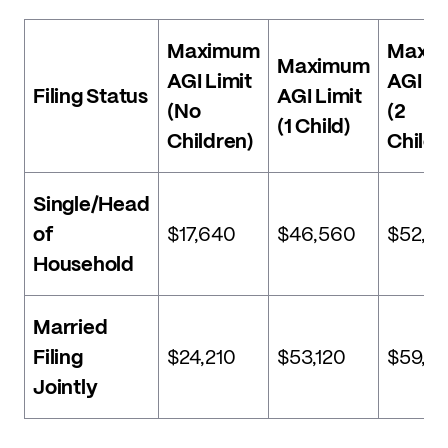
Maximum
Maxi
Maximum
AGI Limit
AGI Li
Filing Status
AGI Limit
(No
(2
(1 Child)
Children)
Childr
Single/Head
of
$17,640
$46,560
$52,91
Household
Married
Filing
$24,210
$53,120
$59,4
Jointly