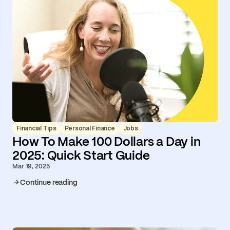
Financial Tips
Personal Finance
Jobs
How To Make 100 Dollars a Day in
2025: Quick Start Guide
Mar 19, 2025
Continue reading