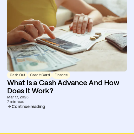
Cash Out
Credit Card
Finance
What is a Cash Advance And How
Does It Work?
Mar 17, 2025
7 min read
Continue reading