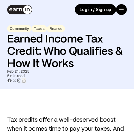
Log in / Sign up
Community
Taxes
Finance
Earned Income Tax
Credit: Who Qualifies &
How It Works
Feb 24, 2025
5
min read
Tax credits offer a well-deserved boost
when it comes time to pay your taxes. And