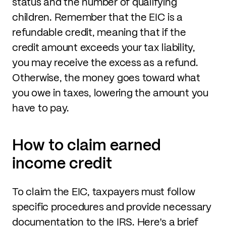
status and the number of qualifying
children. Remember that the EIC is a
refundable credit, meaning that if the
credit amount exceeds your tax liability,
you may receive the excess as a refund.
Otherwise, the money goes toward what
you owe in taxes, lowering the amount you
have to pay.
How to claim earned
income credit
To claim the EIC, taxpayers must follow
specific procedures and provide necessary
documentation to the IRS. Here's a brief