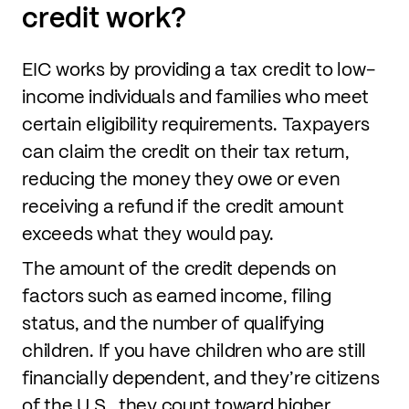
credit work?
EIC works by providing a tax credit to low-
income individuals and families who meet
certain eligibility requirements. Taxpayers
can claim the credit on their tax return,
reducing the money they owe or even
receiving a refund if the credit amount
exceeds what they would pay.
The amount of the credit depends on
factors such as earned income, filing
status, and the number of qualifying
children. If you have children who are still
financially dependent, and they’re citizens
of the U.S., they count toward higher