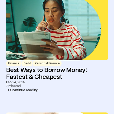
Finance
Debt
Personal Finance
Best Ways to Borrow Money:
Fastest & Cheapest
Feb 24, 2025
7 min read
Continue reading