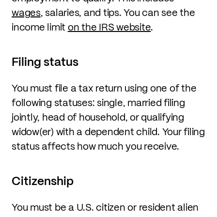
wages
, salaries, and tips. You can see the
income limit
on the IRS website
.
Filing status
You must file a tax return using one of the
following statuses: single, married filing
jointly, head of household, or qualifying
widow(er) with a dependent child. Your filing
status affects how much you receive.
Citizenship
You must be a U.S. citizen or resident alien