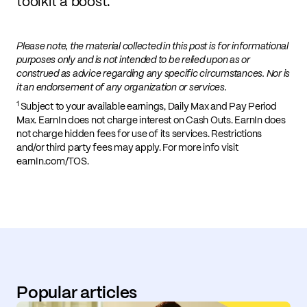
toolkit a boost.
Please note, the material collected in this post is for informational
purposes only and is not intended to be relied upon as or
construed as advice regarding any specific circumstances. Nor is
it an endorsement of any organization or services.
1
Subject to your available earnings, Daily Max and Pay Period
Max. EarnIn does not charge interest on Cash Outs. EarnIn does
not charge hidden fees for use of its services. Restrictions
and/or third party fees may apply. For more info visit
earnIn.com/TOS.
Popular articles