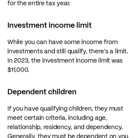
for the entire tax year.
Investment income limit
While you can have some income from
investments and still qualify, there’s a limit.
In 2023, the investment income limit was
$11,000.
Dependent children
If you have qualifying children, they must
meet certain criteria, including age,
relationship, residency, and dependency.
Generally, they must be dependent on you,