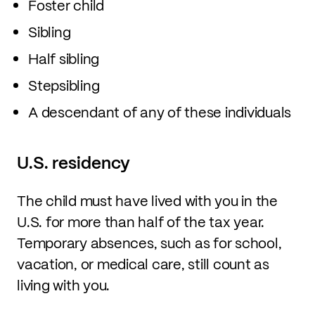
Foster child
Sibling
Half sibling
Stepsibling
A descendant of any of these individuals
U.S. residency
The child must have lived with you in the
U.S. for more than half of the tax year.
Temporary absences, such as for school,
vacation, or medical care, still count as
living with you.