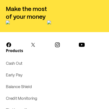
Make the most
of your money
Products
Cash Out
Early Pay
Balance Shield
Credit Monitoring