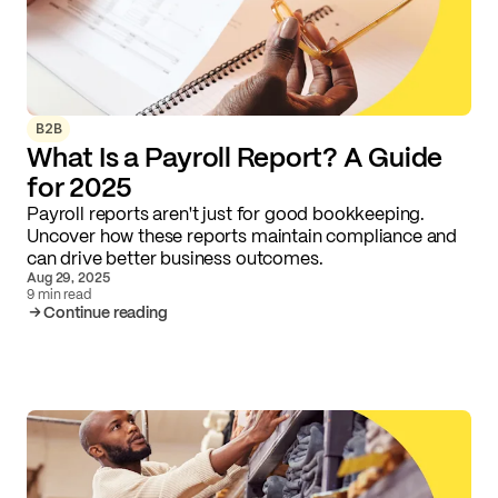
B2B
What Is a Payroll Report? A Guide
for 2025
Payroll reports aren't just for good bookkeeping.
Uncover how these reports maintain compliance and
can drive better business outcomes.
Aug 29, 2025
9 min read
Continue reading