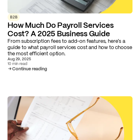
B2B
How Much Do Payroll Services
Cost? A 2025 Business Guide
From subscription fees to add-on features, here’s a
guide to what payroll services cost and how to choose
the most efficient option.
Aug 29, 2025
10 min read
Continue reading