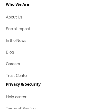
Who We Are
About Us
Social Impact
In the News
Blog
Careers
Trust Center
Privacy & Security
Help center
Terms of Service