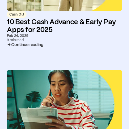
Cash Out
10 Best Cash Advance & Early Pay
Apps for 2025
Feb 24, 2025
9 min read
Continue reading