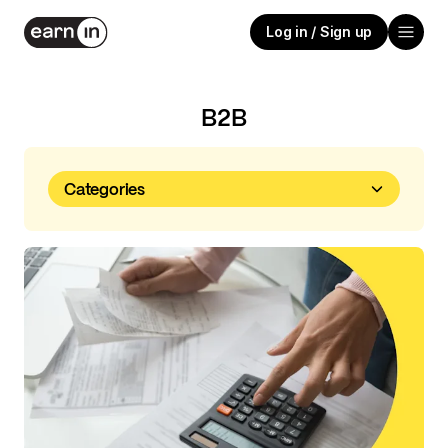
Log in / Sign up
B2B
Categories