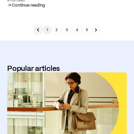
9 min read
Continue reading
1
2
3
4
5
Popular articles