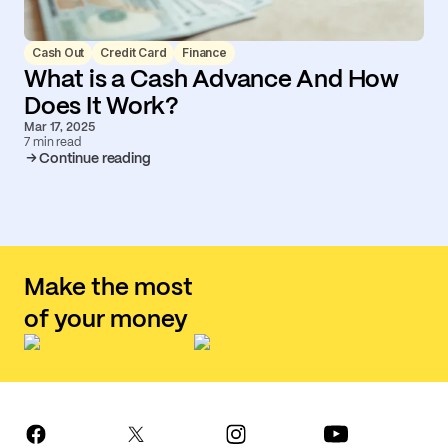
Cash Out
Credit Card
Finance
What is a Cash Advance And How
Does It Work?
Mar 17, 2025
7 min read
Continue reading
Make the most
of your money