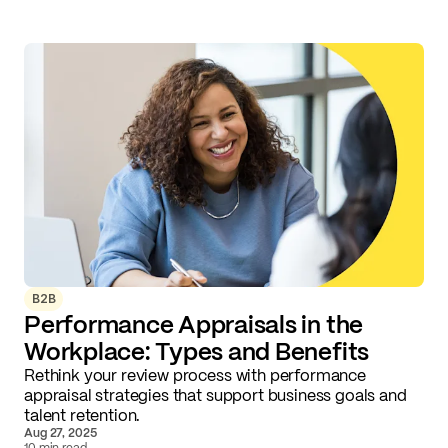
B2B
Performance Appraisals in the
Workplace: Types and Benefits
Rethink your review process with performance
appraisal strategies that support business goals and
talent retention.
Aug 27, 2025
10 min read