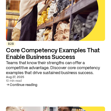
B2B
Core Competency Examples That
Enable Business Success
Teams that know their strengths can offer a
competitive advantage. Discover core competency
examples that drive sustained business success.
Aug 27, 2025
10 min read
Continue reading