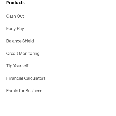
Products
Cash Out
Early Pay
Balance Shield
Credit Monitoring
Tip Yourself
Financial Calculators
EarnIn for Business