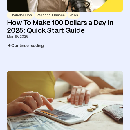
Financial Tips
Personal Finance
Jobs
How To Make 100 Dollars a Day in
2025: Quick Start Guide
Mar 19, 2025
Continue reading