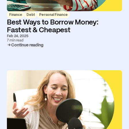
Finance
Debt
Personal Finance
Best Ways to Borrow Money:
Fastest & Cheapest
Feb 24, 2025
7 min read
Continue reading