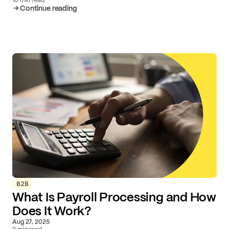
Continue reading
B2B
What Is Payroll Processing and How
Does It Work?
Aug 27, 2025