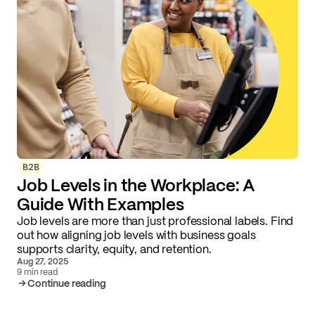
B2B
Job Levels in the Workplace: A
Guide With Examples
Job levels are more than just professional labels. Find
out how aligning job levels with business goals
supports clarity, equity, and retention.
Aug 27, 2025
9 min read
Continue reading