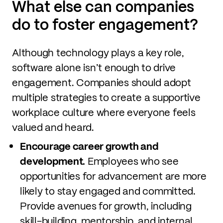
What else can companies
do to foster engagement?
Although technology plays a key role,
software alone isn’t enough to drive
engagement. Companies should adopt
multiple strategies to create a supportive
workplace culture where everyone feels
valued and heard.
Encourage career growth and
development.
Employees who see
opportunities for advancement are more
likely to stay engaged and committed.
Provide avenues for growth, including
skill-building, mentorship, and internal