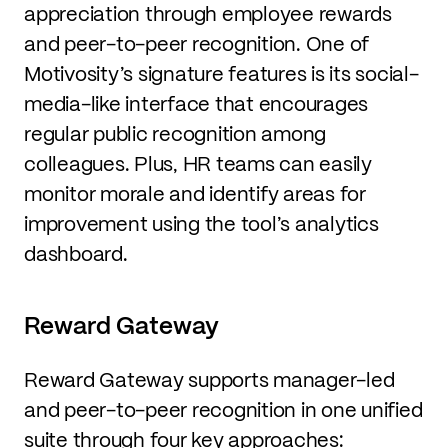
appreciation through employee rewards
and peer-to-peer recognition. One of
Motivosity’s signature features is its social-
media-like interface that encourages
regular public recognition among
colleagues. Plus, HR teams can easily
monitor morale and identify areas for
improvement using the tool’s analytics
dashboard.
Reward Gateway
Reward Gateway supports manager-led
and peer-to-peer recognition in one unified
suite through four key approaches: