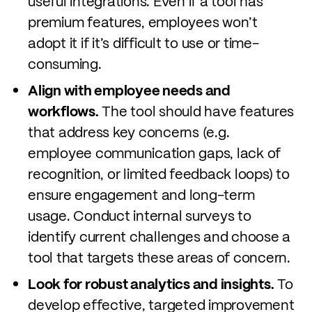
useful integrations. Even if a tool has
premium features, employees won’t
adopt it if it’s difficult to use or time-
consuming.
Align with employee needs and
workflows.
The tool should have features
that address key concerns (e.g.
employee communication gaps, lack of
recognition, or limited feedback loops) to
ensure engagement and long-term
usage. Conduct internal surveys to
identify current challenges and choose a
tool that targets these areas of concern.
Look for robust analytics and insights.
To
develop effective, targeted improvement