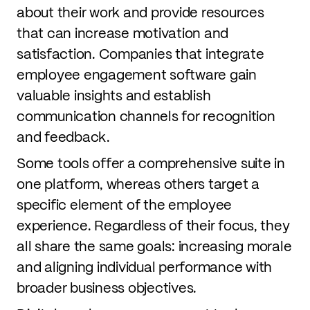
about their work and provide resources
that can increase motivation and
satisfaction. Companies that integrate
employee engagement software gain
valuable insights and establish
communication channels for recognition
and feedback.
Some tools offer a comprehensive suite in
one platform, whereas others target a
specific element of the employee
experience. Regardless of their focus, they
all share the same goals: increasing morale
and aligning individual performance with
broader business objectives.