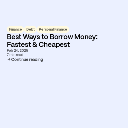
Finance
Debt
Personal Finance
Best Ways to Borrow Money:
Fastest & Cheapest
Feb 24, 2025
7 min read
Continue reading