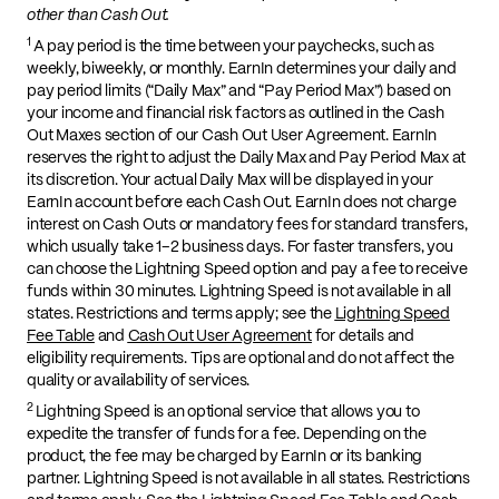
other than Cash Out.
1
A pay period is the time between your paychecks, such as
weekly, biweekly, or monthly. EarnIn determines your daily and
pay period limits (“Daily Max” and “Pay Period Max”) based on
your income and financial risk factors as outlined in the Cash
Out Maxes section of our Cash Out User Agreement. EarnIn
reserves the right to adjust the Daily Max and Pay Period Max at
its discretion. Your actual Daily Max will be displayed in your
EarnIn account before each Cash Out. EarnIn does not charge
interest on Cash Outs or mandatory fees for standard transfers,
which usually take 1–2 business days. For faster transfers, you
can choose the Lightning Speed option and pay a fee to receive
funds within 30 minutes. Lightning Speed is not available in all
states. Restrictions and terms apply; see the
Lightning Speed
Fee Table
and
Cash Out User Agreement
for details and
eligibility requirements. Tips are optional and do not affect the
quality or availability of services.
2
Lightning Speed is an optional service that allows you to
expedite the transfer of funds for a fee. Depending on the
product, the fee may be charged by EarnIn or its banking
partner. Lightning Speed is not available in all states. Restrictions