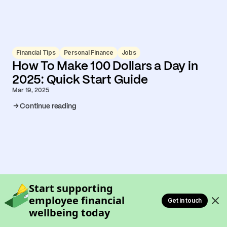
Financial Tips
Personal Finance
Jobs
How To Make 100 Dollars a Day in
2025: Quick Start Guide
Mar 19, 2025
Continue reading
Start supporting
employee financial
Get in touch
wellbeing today