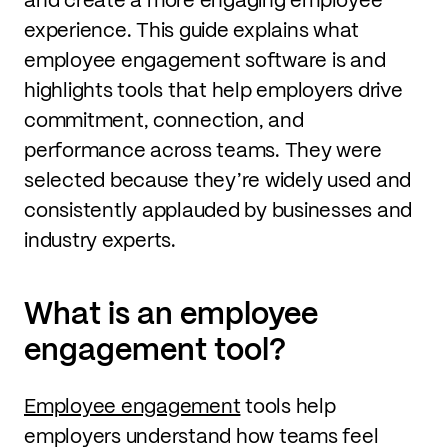
experience. This guide explains what
employee engagement software is and
highlights tools that help employers drive
commitment, connection, and
performance across teams. They were
selected because they’re widely used and
consistently applauded by businesses and
industry experts.
What is an employee
engagement tool?
Employee engagement
tools help
employers understand how teams feel