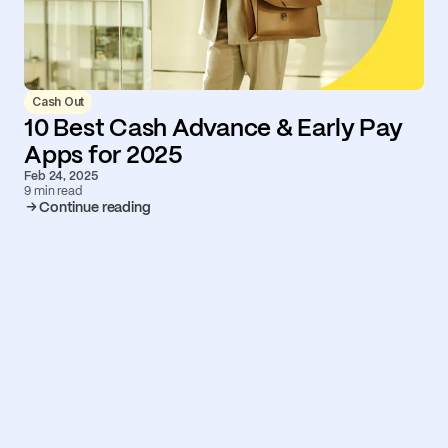
Cash Out
10 Best Cash Advance & Early Pay
Apps for 2025
Feb 24, 2025
9 min read
Continue reading