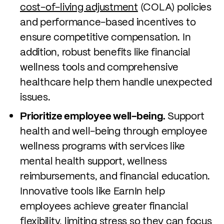
cost-of-living adjustment
(COLA) policies
and performance-based incentives to
ensure competitive compensation. In
addition, robust benefits like financial
wellness tools and comprehensive
healthcare help them handle unexpected
issues.
Prioritize employee well-being.
Support
health and well-being through employee
wellness programs with services like
mental health support, wellness
reimbursements, and financial education.
Innovative tools like EarnIn help
employees achieve greater financial
flexibility, limiting stress so they can focus