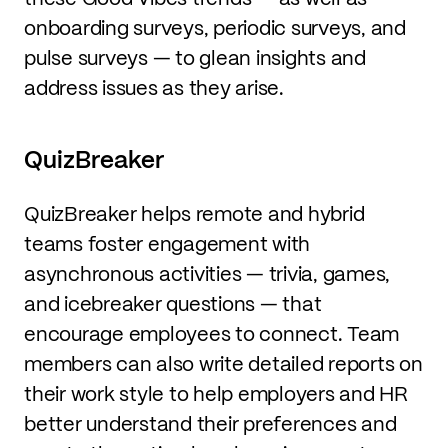
onboarding surveys, periodic surveys, and
pulse surveys — to glean insights and
address issues as they arise.
QuizBreaker
QuizBreaker helps remote and hybrid
teams foster engagement with
asynchronous activities — trivia, games,
and icebreaker questions — that
encourage employees to connect. Team
members can also write detailed reports on
their work style to help employers and HR
better understand their preferences and