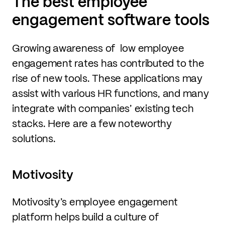
The best employee
engagement software tools
Growing awareness of low employee
engagement rates has contributed to the
rise of new tools. These applications may
assist with various HR functions, and many
integrate with companies’ existing tech
stacks. Here are a few noteworthy
solutions.
Motivosity
Motivosity’s employee engagement
platform helps build a culture of