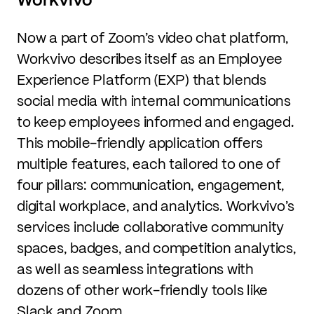
Now a part of Zoom’s video chat platform,
Workvivo describes itself as an Employee
Experience Platform (EXP) that blends
social media with internal communications
to keep employees informed and engaged.
This mobile-friendly application offers
multiple features, each tailored to one of
four pillars: communication, engagement,
digital workplace, and analytics. Workvivo’s
services include collaborative community
spaces, badges, and competition analytics,
as well as seamless integrations with
dozens of other work-friendly tools like
Slack and Zoom.