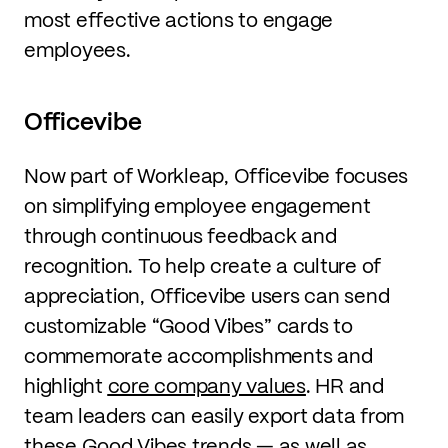
most effective actions to engage
employees.
Officevibe
Now part of Workleap, Officevibe focuses
on simplifying employee engagement
through continuous feedback and
recognition. To help create a culture of
appreciation, Officevibe users can send
customizable “Good Vibes” cards to
commemorate accomplishments and
highlight
core company values
. HR and
team leaders can easily export data from
these Good Vibes trends — as well as