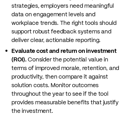
strategies, employers need meaningful
data on engagement levels and
workplace trends. The right tools should
support robust feedback systems and
deliver clear, actionable reporting.
Evaluate cost and return on investment
(ROI).
Consider the potential value in
terms of improved morale, retention, and
productivity, then compare it against
solution costs. Monitor outcomes
throughout the year to see if the tool
provides measurable benefits that justify
the investment.