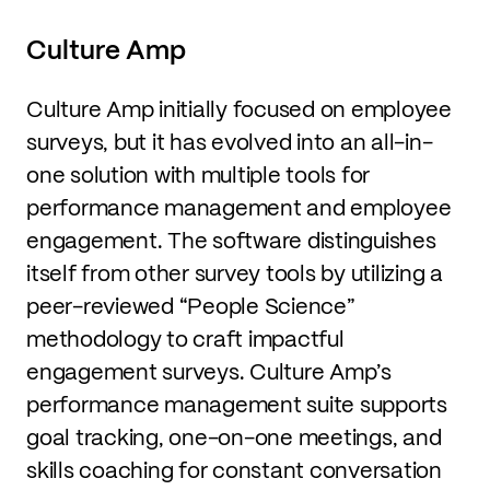
Culture Amp
Culture Amp initially focused on employee
surveys, but it has evolved into an all-in-
one solution with multiple tools for
performance management and employee
engagement. The software distinguishes
itself from other survey tools by utilizing a
peer-reviewed “People Science”
methodology to craft impactful
engagement surveys. Culture Amp’s
performance management suite supports
goal tracking, one-on-one meetings, and
skills coaching for constant conversation