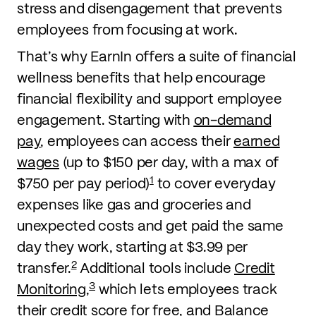
stress and disengagement that prevents
employees from focusing at work.
That’s why EarnIn offers a suite of financial
wellness benefits that help encourage
financial flexibility and support employee
engagement. Starting with
on-demand
pay
, employees can access their
earned
wages
(up to $150 per day, with a max of
1
$750 per pay period)
to cover everyday
expenses like gas and groceries and
unexpected costs and get paid the same
day they work, starting at $3.99 per
2
transfer.
Additional tools include
Credit
3
Monitoring
,
which lets employees track
their credit score for free, and Balance