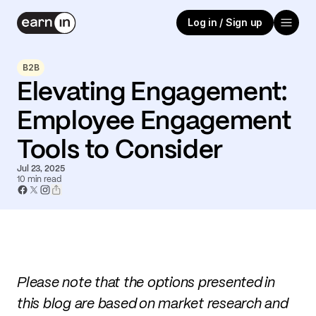
Log in / Sign up
B2B
Elevating Engagement:
Employee Engagement
Tools to Consider
Jul 23, 2025
10
min read
Please note that the options presented in
this blog are based on market research and