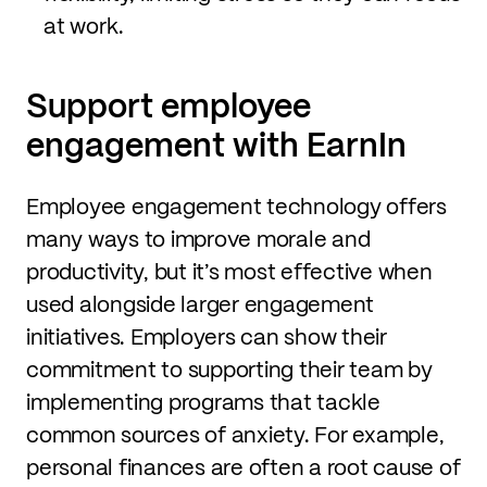
at work.
Support employee
engagement with EarnIn
Employee engagement technology offers
many ways to improve morale and
productivity, but it’s most effective when
used alongside larger engagement
initiatives. Employers can show their
commitment to supporting their team by
implementing programs that tackle
common sources of anxiety. For example,
personal finances are often a root cause of