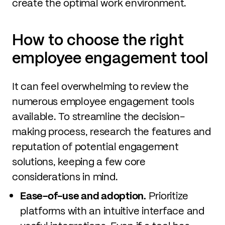
create the optimal work environment.
How to choose the right
employee engagement tool
It can feel overwhelming to review the
numerous employee engagement tools
available. To streamline the decision-
making process, research the features and
reputation of potential engagement
solutions, keeping a few core
considerations in mind.
Ease-of-use and adoption.
Prioritize
platforms with an intuitive interface and