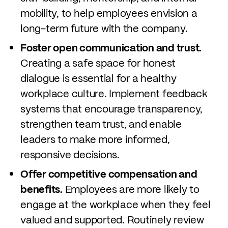
mobility, to help employees envision a
long-term future with the company.
Foster open communication and trust.
Creating a safe space for honest
dialogue is essential for a healthy
workplace culture. Implement feedback
systems that encourage transparency,
strengthen team trust, and enable
leaders to make more informed,
responsive decisions.
Offer competitive compensation and
benefits.
Employees are more likely to
engage at the workplace when they feel
valued and supported. Routinely review