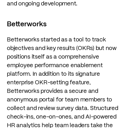
and ongoing development.
Betterworks
Betterworks started as a tool to track
objectives and key results (OKRs) but now
positions itself as a comprehensive
employee performance enablement
platform. In addition to its signature
enterprise OKR-setting feature,
Betterworks provides a secure and
anonymous portal for team members to
collect and review survey data. Structured
check-ins, one-on-ones, and AI-powered
HR analytics help team leaders take the