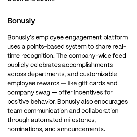
Bonusly
Bonusly’s employee engagement platform
uses a points-based system to share real-
time recognition. The company-wide feed
publicly celebrates accomplishments
across departments, and customizable
employee rewards — like gift cards and
company swag — offer incentives for
positive behavior. Bonusly also encourages
team communication and collaboration
through automated milestones,
nominations, and announcements.