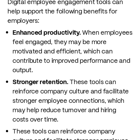
Digital employee engagement tools can
help support the following benefits for
employers:
Enhanced productivity.
When employees
feel engaged, they may be more
motivated and efficient, which can
contribute to improved performance and
output.
Stronger retention.
These tools can
reinforce company culture and facilitate
stronger employee connections, which
may help reduce turnover and hiring
costs over time.
These tools can reinforce company