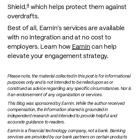
4
Shield,
which helps protect them against
overdrafts.
Best of all, EarnIn’s services are available
with no integration and at no cost to
employers. Learn how
EarnIn
can help
elevate your engagement strategy.
Please note, the material collected in this post is for informational
purposes only and is not intended to be relied upon as or
construed as advice regarding any specific circumstances. Nor is
it an endorsement of any organization or services.
This Blog was sponsored by EarnIn. While the author received
compensation, the information shared is grounded in
independent research and intended to provide helpful and
accurate guidance to readers.
EarnIn is a financial technology company, not a bank. Banking
services are provided by our bank partners on certain products