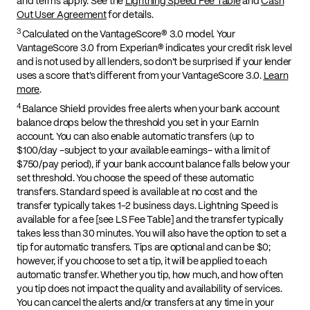
and terms apply. See the
Lightning Speed Fee Table
and
Cash
Out User Agreement
for details.
3
Calculated on the VantageScore® 3.0 model. Your
VantageScore 3.0 from Experian® indicates your credit risk level
and is not used by all lenders, so don’t be surprised if your lender
uses a score that’s different from your VantageScore 3.0.
Learn
more
.
4
Balance Shield provides free alerts when your bank account
balance drops below the threshold you set in your EarnIn
account. You can also enable automatic transfers (up to
$100/day -subject to your available earnings- with a limit of
$750/pay period), if your bank account balance falls below your
set threshold. You choose the speed of these automatic
transfers. Standard speed is available at no cost and the
transfer typically takes 1-2 business days. Lightning Speed is
available for a fee [see LS Fee Table] and the transfer typically
takes less than 30 minutes. You will also have the option to set a
tip for automatic transfers. Tips are optional and can be $0;
however, if you choose to set a tip, it will be applied to each
automatic transfer. Whether you tip, how much, and how often
you tip does not impact the quality and availability of services.
You can cancel the alerts and/or transfers at any time in your