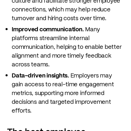
culture and facilitate stronger employee
connections, which may help reduce
turnover and hiring costs over time.
Improved communication.
Many
platforms streamline internal
communication, helping to enable better
alignment and more timely feedback
across teams.
Data-driven insights.
Employers may
gain access to real-time engagement
metrics, supporting more informed
decisions and targeted improvement
efforts.