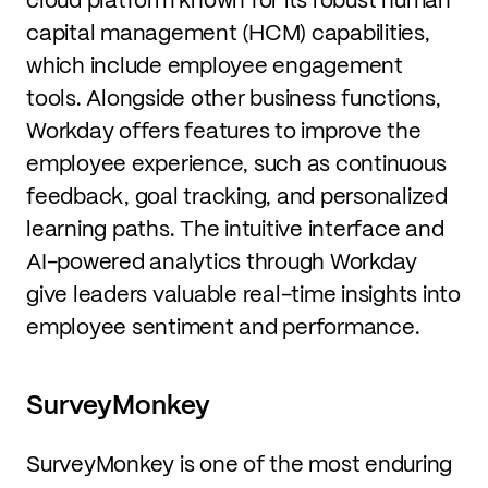
capital management (HCM) capabilities,
which include employee engagement
tools. Alongside other business functions,
Workday offers features to improve the
employee experience, such as continuous
feedback, goal tracking, and personalized
learning paths. The intuitive interface and
AI-powered analytics through Workday
give leaders valuable real-time insights into
employee sentiment and performance.
SurveyMonkey
SurveyMonkey is one of the most enduring