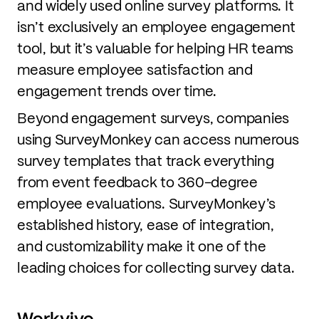
and widely used online survey platforms. It
isn’t exclusively an employee engagement
tool, but it’s valuable for helping HR teams
measure employee satisfaction and
engagement trends over time.
Beyond engagement surveys, companies
using SurveyMonkey can access numerous
survey templates that track everything
from event feedback to 360-degree
employee evaluations. SurveyMonkey’s
established history, ease of integration,
and customizability make it one of the
leading choices for collecting survey data.
Workvivo