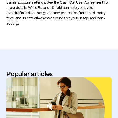
EarnIn account settings. See the
Cash Out User Agreement
for
more details. While Balance Shield can help you avoid
overdrafts, it does not guarantee protection from third-party
fees, and its effectiveness depends on your usage and bank
activity.
Popular articles