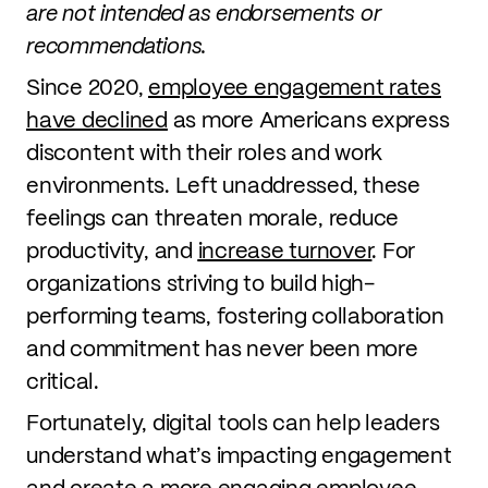
are not intended as endorsements or
recommendations.
Since 2020,
employee engagement rates
have declined
as more Americans express
discontent with their roles and work
environments. Left unaddressed, these
feelings can threaten morale, reduce
productivity, and
increase turnover
. For
organizations striving to build high-
performing teams, fostering collaboration
and commitment has never been more
critical.
Fortunately, digital tools can help leaders
understand what’s impacting engagement
and create a more engaging employee