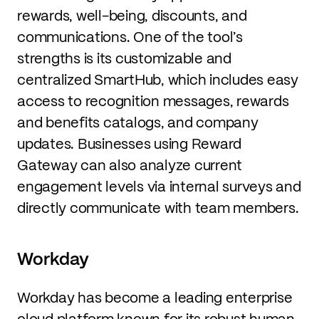
rewards, well-being, discounts, and
communications. One of the tool’s
strengths is its customizable and
centralized SmartHub, which includes easy
access to recognition messages, rewards
and benefits catalogs, and company
updates. Businesses using Reward
Gateway can also analyze current
engagement levels via internal surveys and
directly communicate with team members.
Workday
Workday has become a leading enterprise
cloud platform known for its robust human