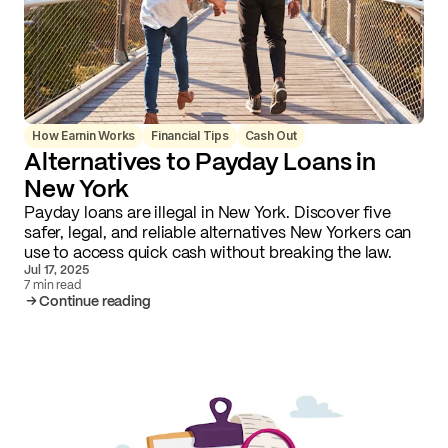
How Earnin Works
Financial Tips
Cash Out
Alternatives to Payday Loans in
New York
Payday loans are illegal in New York. Discover five
safer, legal, and reliable alternatives New Yorkers can
use to access quick cash without breaking the law.
Jul 17, 2025
7 min read
Continue reading