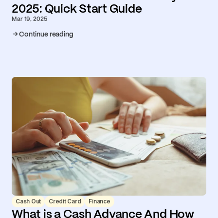
2025: Quick Start Guide
Mar 19, 2025
Continue reading
Cash Out
Credit Card
Finance
What is a Cash Advance And How