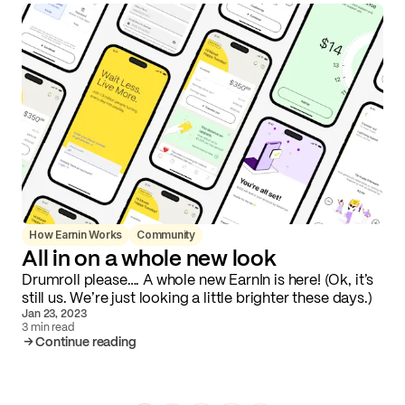
How Earnin Works
Community
All in on a whole new look
Drumroll please…. A whole new EarnIn is here! (Ok, it’s
still us. We’re just looking a little brighter these days.)
Jan 23, 2023
3 min read
Continue reading