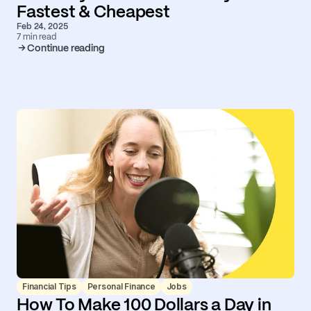
Fastest & Cheapest
Feb 24, 2025
7 min read
Continue reading
Financial Tips
Personal Finance
Jobs
How To Make 100 Dollars a Day in