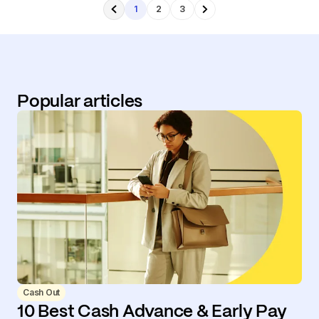
1
2
3
Popular articles
Cash Out
10 Best Cash Advance & Early Pay