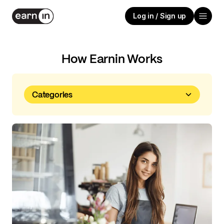
Log in / Sign up
How Earnin Works
Categories