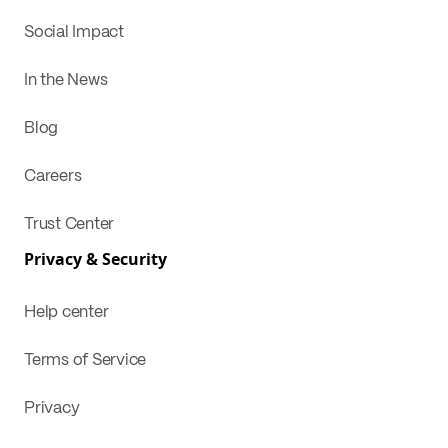
Social Impact
In the News
Blog
Careers
Trust Center
Privacy & Security
Help center
Terms of Service
Privacy