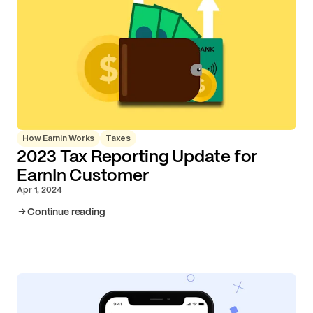
How Earnin Works
Taxes
2023 Tax Reporting Update for
EarnIn Customer
Apr 1, 2024
Continue reading