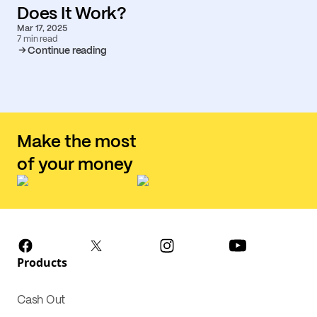
Does It Work?
Mar 17, 2025
7 min read
Continue reading
Make the most
of your money
Products
Cash Out