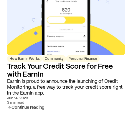
How Earnin Works
Community
Personal Finance
Track Your Credit Score for Free
with EarnIn
EarnIn is proud to announce the launching of Credit
Monitoring, a free way to track your credit score right
in the EarnIn app.
Jun 14, 2023
3 min read
Continue reading