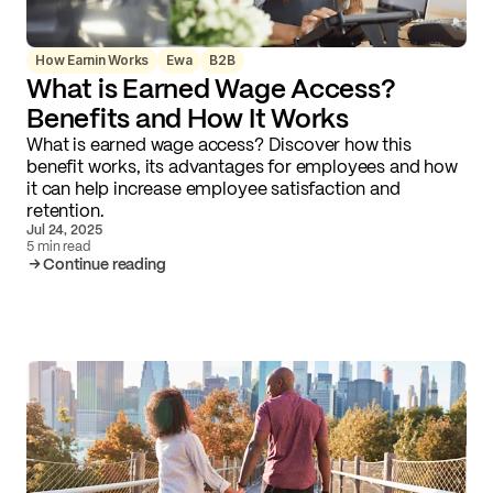
How Earnin Works
Ewa
B2B
What is Earned Wage Access?
Benefits and How It Works
What is earned wage access? Discover how this
benefit works, its advantages for employees and how
it can help increase employee satisfaction and
retention.
Jul 24, 2025
5 min read
Continue reading