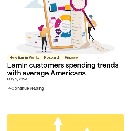
How Earnin Works
Research
Finance
EarnIn customers spending trends
with average Americans
May 3, 2024
Continue reading