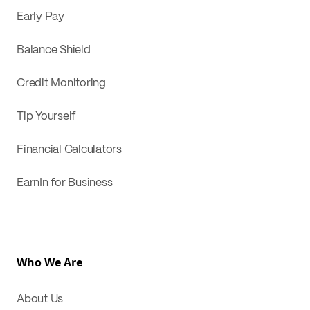
Early Pay
Balance Shield
Credit Monitoring
Tip Yourself
Financial Calculators
EarnIn for Business
Who We Are
About Us