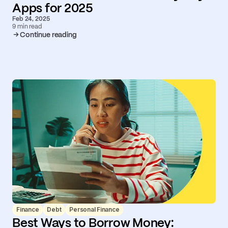
Apps for 2025
Feb 24, 2025
9 min read
Continue reading
Finance
Debt
Personal Finance
Best Ways to Borrow Money: